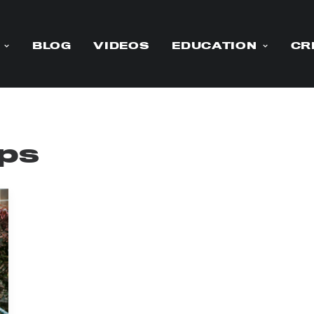
BLOG
VIDEOS
EDUCATION
CR
ips