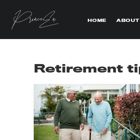
HOME
ABOUT
Retirement t