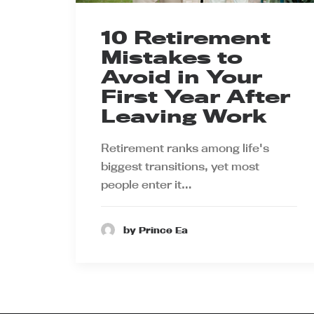
10 Retirement
Mistakes to
Avoid in Your
First Year After
Leaving Work
Retirement ranks among life's
biggest transitions, yet most
people enter it…
by Prince Ea