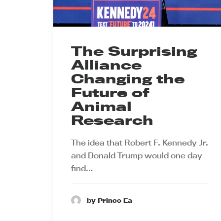
The Surprising
Alliance
Changing the
Future of
Animal
Research
The idea that Robert F. Kennedy Jr.
and Donald Trump would one day
find…
by Prince Ea