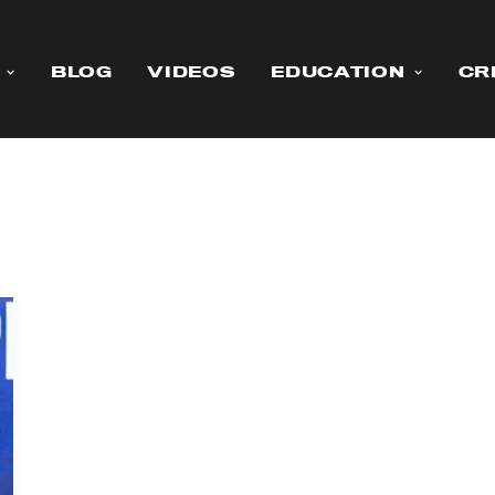
BLOG
VIDEOS
EDUCATION
CR