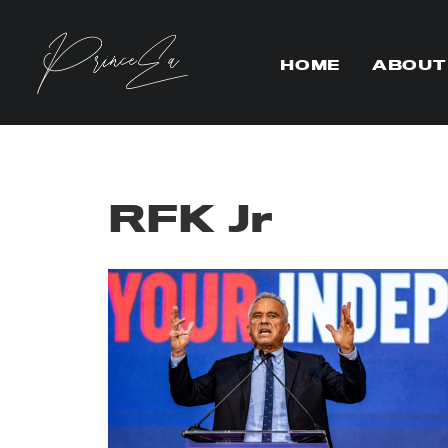
HOME
ABOUT
RFK Jr