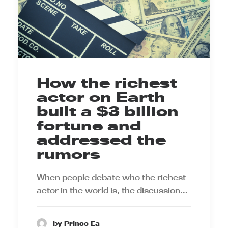
How the richest
actor on Earth
built a $3 billion
fortune and
addressed the
rumors
When people debate who the richest
actor in the world is, the discussion…
by Prince Ea