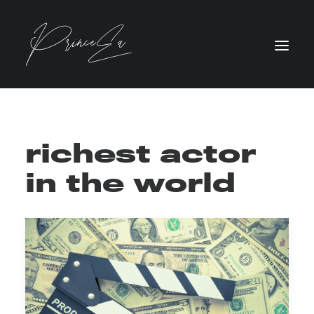
richest actor
in the world