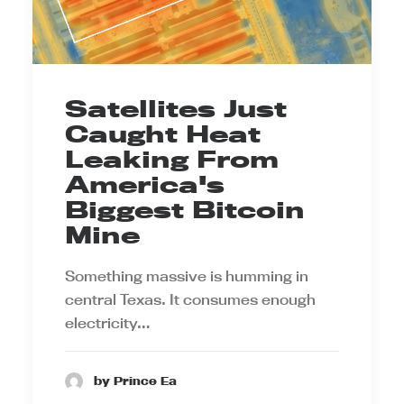
Satellites Just
Caught Heat
Leaking From
America's
Biggest Bitcoin
Mine
Something massive is humming in
central Texas. It consumes enough
electricity…
by Prince Ea