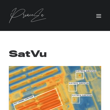
SatVu