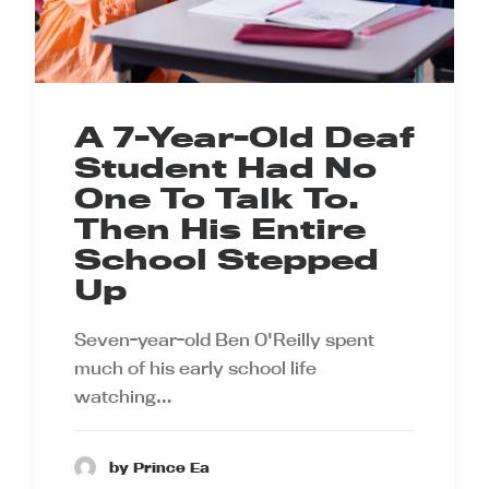
A 7-Year-Old Deaf
Student Had No
One To Talk To.
Then His Entire
School Stepped
Up
Seven-year-old Ben O'Reilly spent
much of his early school life
watching…
by Prince Ea