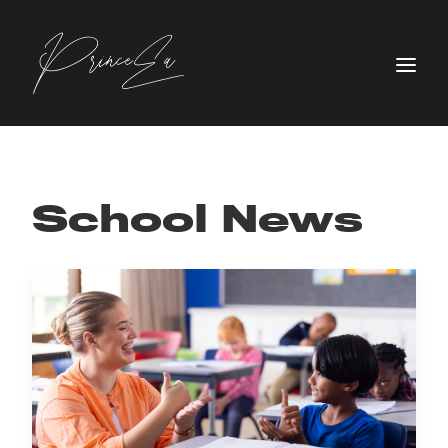
School News