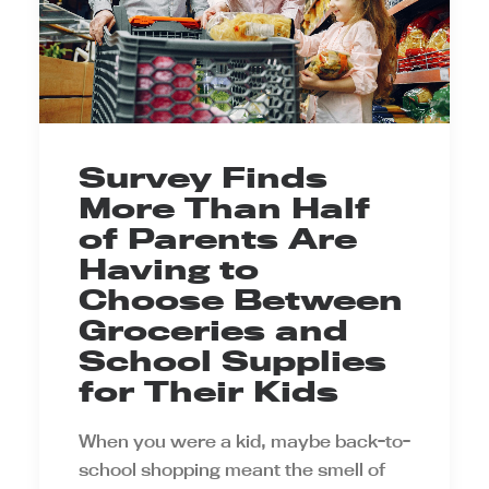
Survey Finds
More Than Half
of Parents Are
Having to
Choose Between
Groceries and
School Supplies
for Their Kids
When you were a kid, maybe back-to-
school shopping meant the smell of