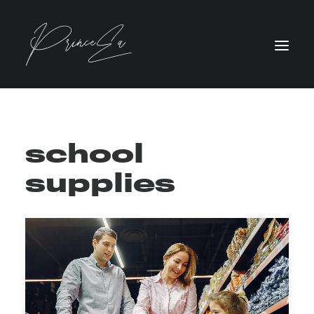
school
supplies