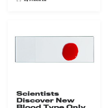
Scientists
Discover New
Blood Type Only