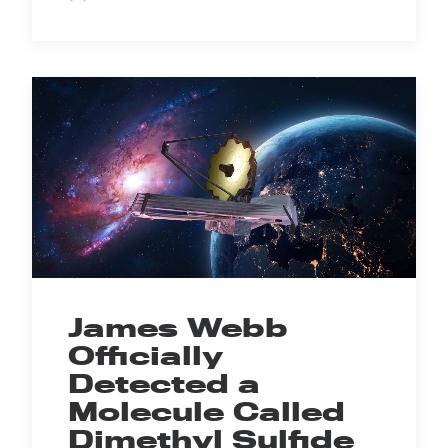
James Webb
Officially
Detected a
Molecule Called
Dimethyl Sulfide