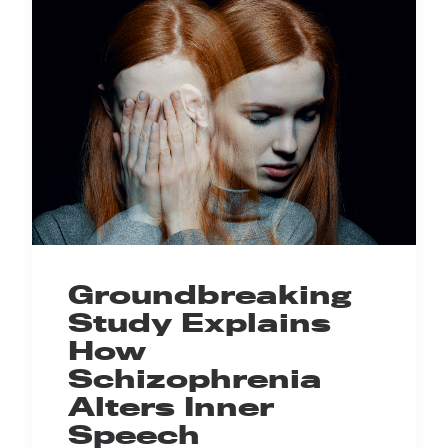
Groundbreaking
Study Explains
How
Schizophrenia
Alters Inner
Speech