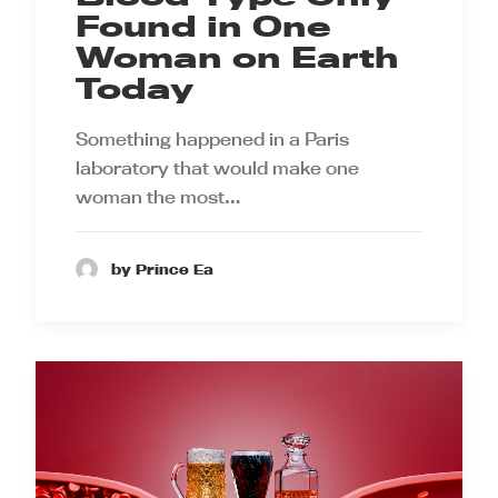
Found in One
Woman on Earth
Today
Something happened in a Paris
laboratory that would make one
woman the most…
by Prince Ea