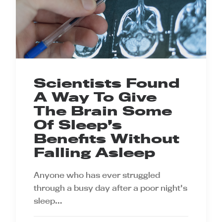
Scientists Found
A Way To Give
The Brain Some
Of Sleep’s
Benefits Without
Falling Asleep
Anyone who has ever struggled
through a busy day after a poor night's
sleep…