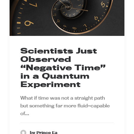
Scientists Just
Observed
“Negative Time”
in a Quantum
Experiment
What if time was not a straight path
but something far more fluid—capable
of…
by Prince Ea