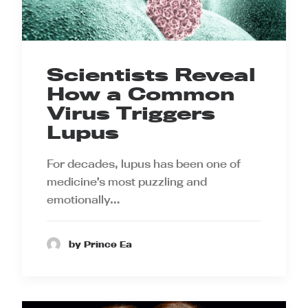
Scientists Reveal
How a Common
Virus Triggers
Lupus
For decades, lupus has been one of
medicine’s most puzzling and
emotionally…
by Prince Ea