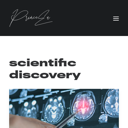
scientific
discovery