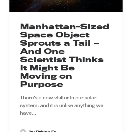
Manhattan-Sized
Space Object
Sprouts a Tail —
And One
Scientist Thinks
It Might Be
Moving on
Purpose
There’s a new visitor in our solar
system, and it is unlike anything we
have…
by Prince Ea