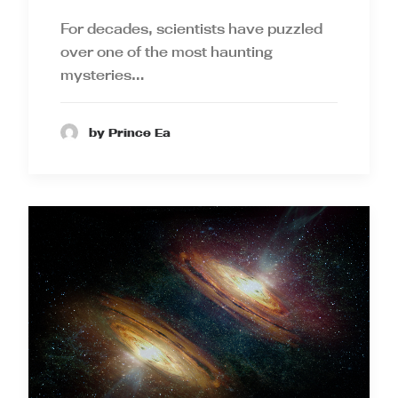
For decades, scientists have puzzled
over one of the most haunting
mysteries…
by Prince Ea