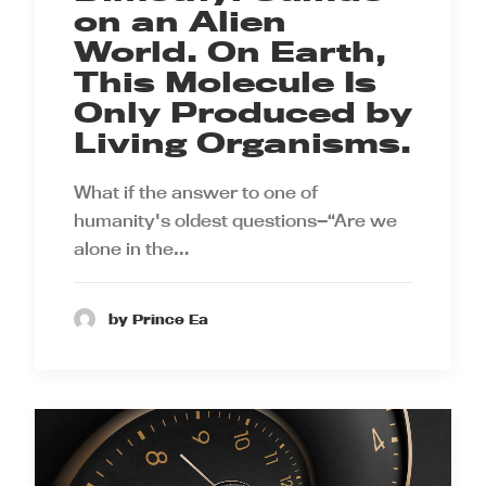
on an Alien
World. On Earth,
This Molecule Is
Only Produced by
Living Organisms.
What if the answer to one of
humanity's oldest questions—“Are we
alone in the…
by Prince Ea