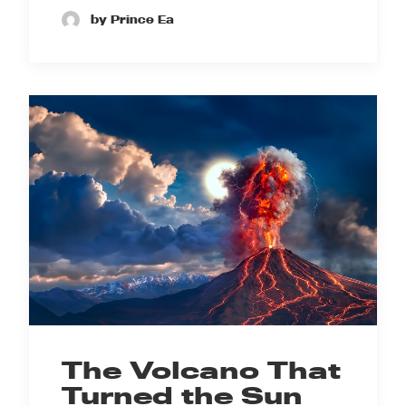
by Prince Ea
The Volcano That
Turned the Sun