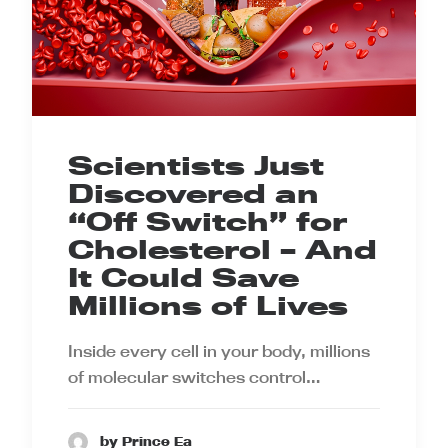
Scientists Just
Discovered an
“Off Switch” for
Cholesterol – And
It Could Save
Millions of Lives
Inside every cell in your body, millions
of molecular switches control…
by Prince Ea