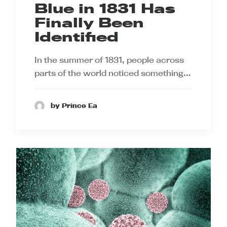
Blue in 1831 Has
Finally Been
Identified
In the summer of 1831, people across
parts of the world noticed something…
by Prince Ea