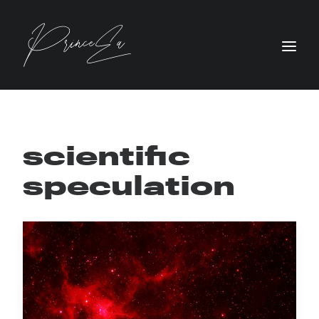
scientific
speculation