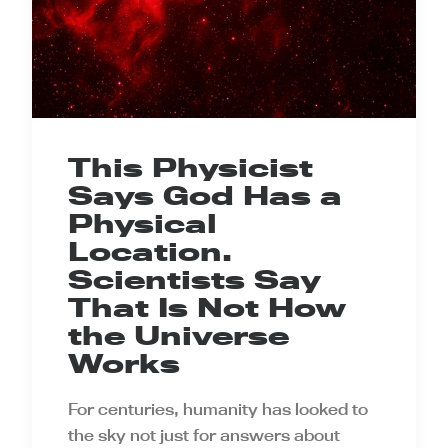
This Physicist
Says God Has a
Physical
Location.
Scientists Say
That Is Not How
the Universe
Works
For centuries, humanity has looked to
the sky not just for answers about