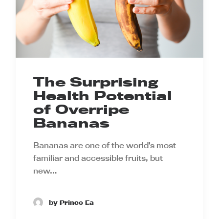
The Surprising
Health Potential
of Overripe
Bananas
Bananas are one of the world’s most
familiar and accessible fruits, but
new…
by Prince Ea