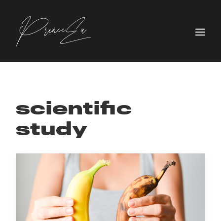
scientific
study