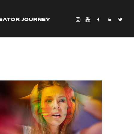
EATOR JOURNEY