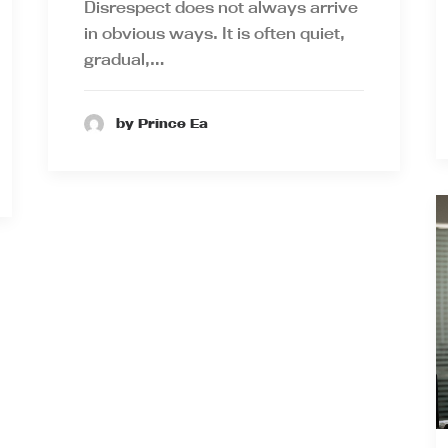
Disrespect does not always arrive
in obvious ways. It is often quiet,
gradual,…
by Prince Ea