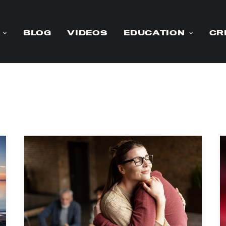
BLOG
VIDEOS
EDUCATION
CR