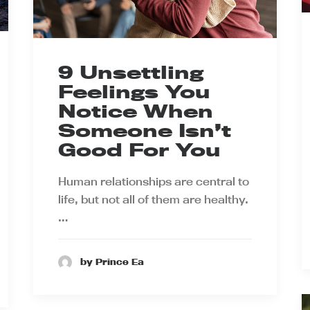
9 Unsettling
Feelings You
Notice When
Someone Isn’t
Good For You
Human relationships are central to
life, but not all of them are healthy.
…
by Prince Ea