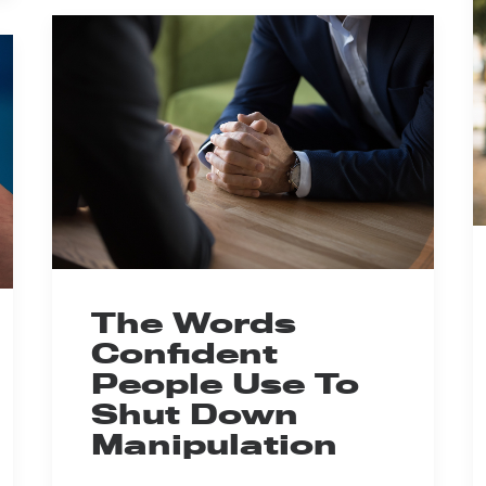
The Words
Confident
People Use To
Shut Down
Manipulation