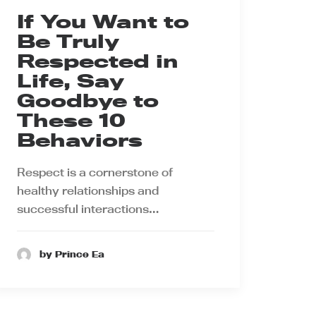
If You Want to
Be Truly
Respected in
Life, Say
Goodbye to
These 10
Behaviors
Respect is a cornerstone of
healthy relationships and
successful interactions…
by Prince Ea