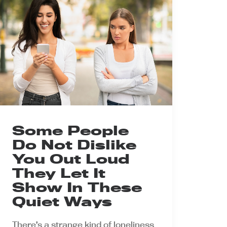
Some People
Do Not Dislike
You Out Loud
They Let It
Show In These
Quiet Ways
There’s a strange kind of loneliness