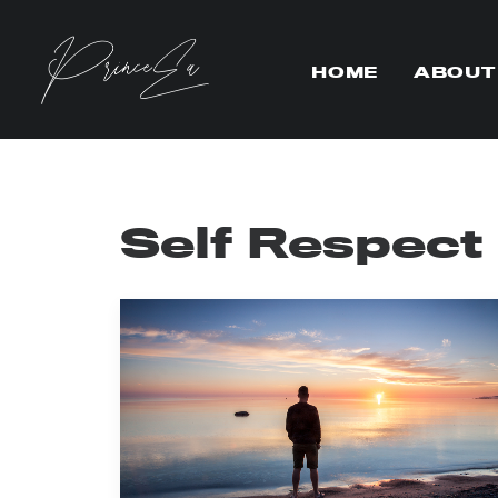
HOME
ABOUT
Self Respect