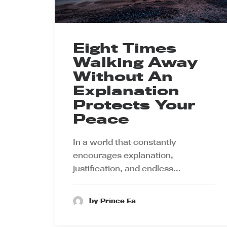
Eight Times
Walking Away
Without An
Explanation
Protects Your
Peace
In a world that constantly
encourages explanation,
justification, and endless…
by Prince Ea