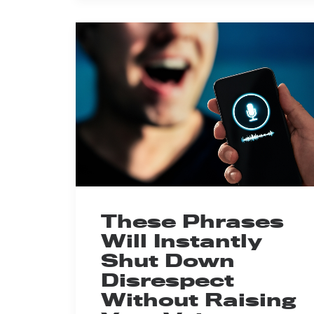
These Phrases
Will Instantly
Shut Down
Disrespect
Without Raising