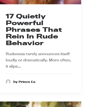
17 Quietly
Powerful
Phrases That
Rein In Rude
Behavior
Rudeness rarely announces itself
loudly or dramatically. More often,
it slips…
by Prince Ea