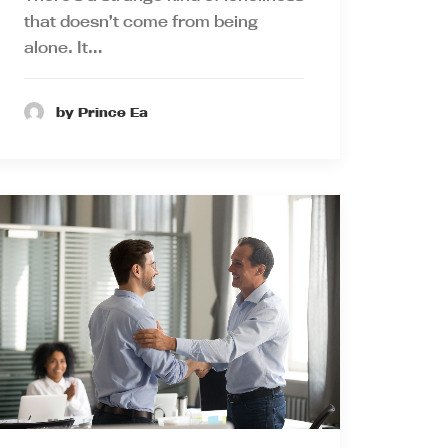
that doesn’t come from being
alone. It…
by Prince Ea