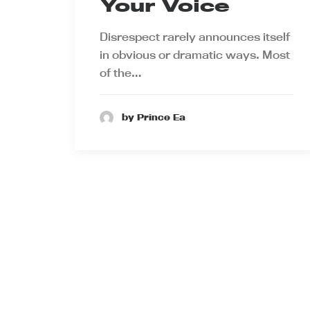
Your Voice
Disrespect rarely announces itself
in obvious or dramatic ways. Most
of the…
by Prince Ea