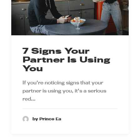
7 Signs Your
Partner Is Using
You
If you're noticing signs that your
partner is using you, it's a serious
red…
by Prince Ea