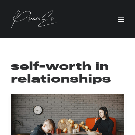
self-worth in
relationships