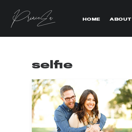
HOME
ABOUT
selfie