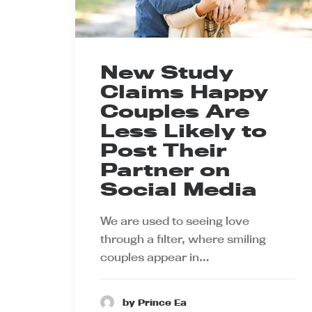
New Study
Claims Happy
Couples Are
Less Likely to
Post Their
Partner on
Social Media
We are used to seeing love
through a filter, where smiling
couples appear in…
by Prince Ea