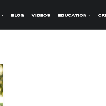
BLOG
VIDEOS
EDUCATION
CR