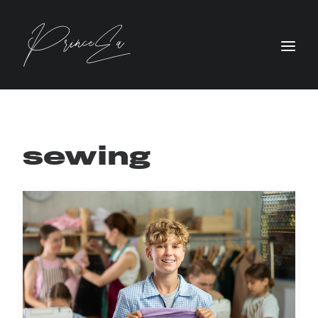
sewing