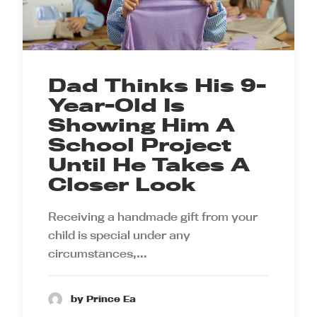
Dad Thinks His 9-
Year-Old Is
Showing Him A
School Project
Until He Takes A
Closer Look
Receiving a handmade gift from your
child is special under any
circumstances,…
by Prince Ea