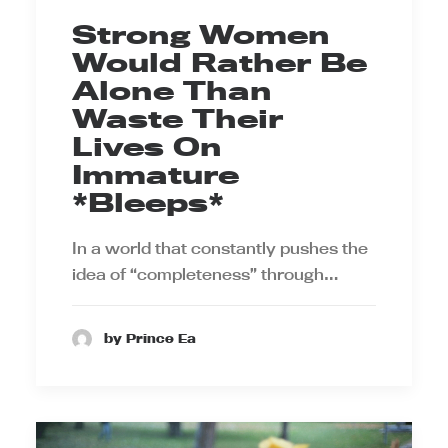
Strong Women
Would Rather Be
Alone Than
Waste Their
Lives On
Immature
*Bleeps*
In a world that constantly pushes the
idea of “completeness” through…
by Prince Ea