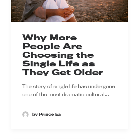
Why More
People Are
Choosing the
Single Life as
They Get Older
The story of single life has undergone
one of the most dramatic cultural…
by Prince Ea