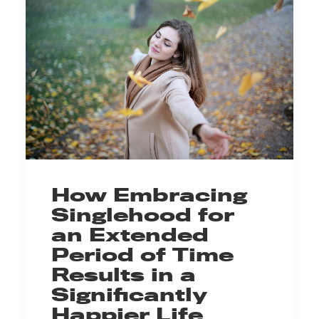
How Embracing
Singlehood for
an Extended
Period of Time
Results in a
Significantly
Happier Life