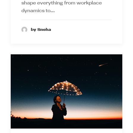
shape everything from workplace
dynamics to…
by Sneha