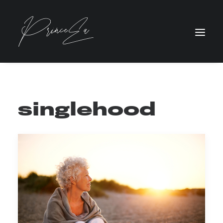
singlehood