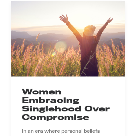
Women
Embracing
Singlehood Over
Compromise
In an era where personal beliefs