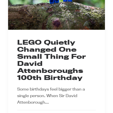
LEGO Quietly
Changed One
Small Thing For
David
Attenboroughs
100th Birthday
Some birthdays feel bigger than a
single person. When Sir David
Attenborough…