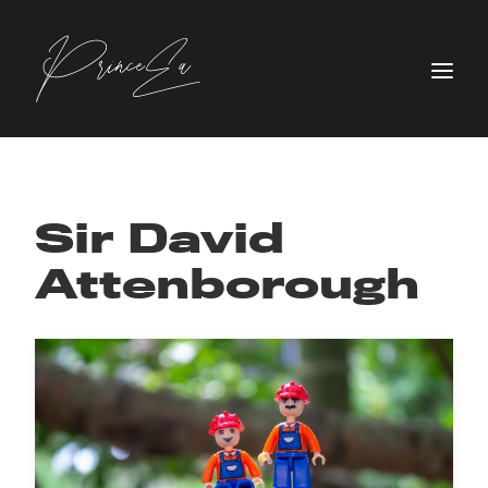
Sir David
Attenborough