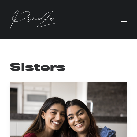
Sisters