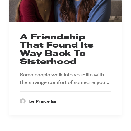
A Friendship
That Found Its
Way Back To
Sisterhood
Some people walk into your life with
the strange comfort of someone you…
by Prince Ea