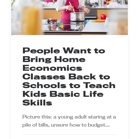
People Want to
Bring Home
Economics
Classes Back to
Schools to Teach
Kids Basic Life
Skills
Picture this: a young adult staring at a
pile of bills, unsure how to budget…