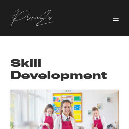
Skill
Development