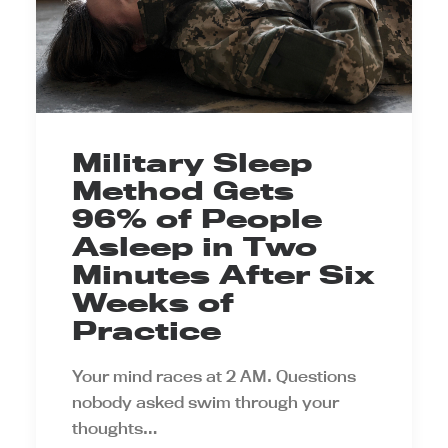
Military Sleep
Method Gets
96% of People
Asleep in Two
Minutes After Six
Weeks of
Practice
Your mind races at 2 AM. Questions
nobody asked swim through your
thoughts…