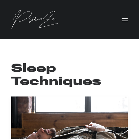
Sleep
Techniques