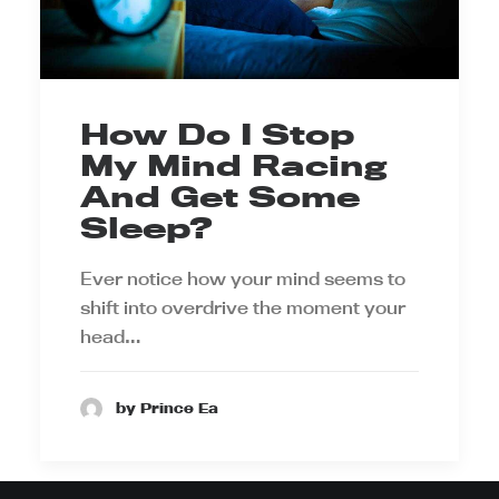
How Do I Stop
My Mind Racing
And Get Some
Sleep?
Ever notice how your mind seems to
shift into overdrive the moment your
head…
by Prince Ea