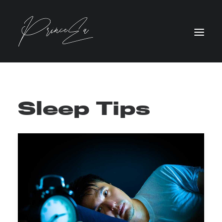
Sleep Tips