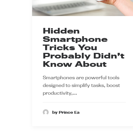
Hidden
Smartphone
Tricks You
Probably Didn’t
Know About
Smartphones are powerful tools
designed to simplify tasks, boost
productivity,…
by Prince Ea