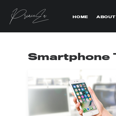
HOME
ABOUT
Smartphone 