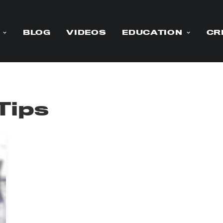
BLOG
VIDEOS
EDUCATION
CR
Tips