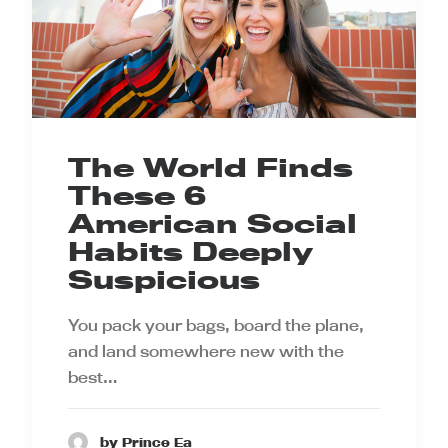
The World Finds
These 6
American Social
Habits Deeply
Suspicious
You pack your bags, board the plane,
and land somewhere new with the
best…
by Prince Ea