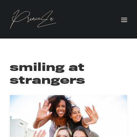
smiling at
strangers