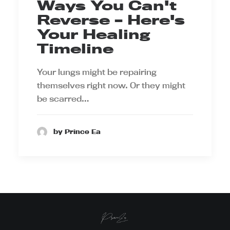
Ways You Can't
Reverse – Here's
Your Healing
Timeline
Your lungs might be repairing
themselves right now. Or they might
be scarred…
by Prince Ea