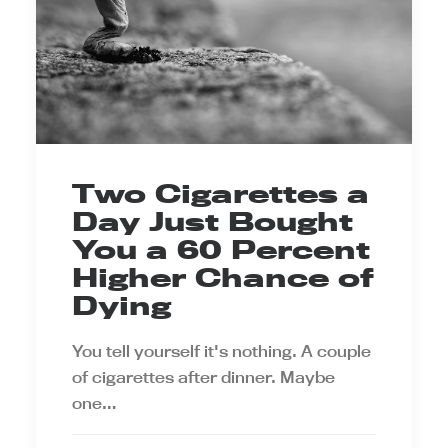
Two Cigarettes a
Day Just Bought
You a 60 Percent
Higher Chance of
Dying
You tell yourself it's nothing. A couple
of cigarettes after dinner. Maybe
one…