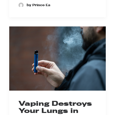
by Prince Ea
Vaping Destroys
Your Lungs in