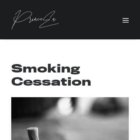
Smoking
Cessation