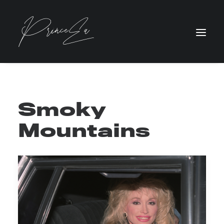
Smoky
Mountains