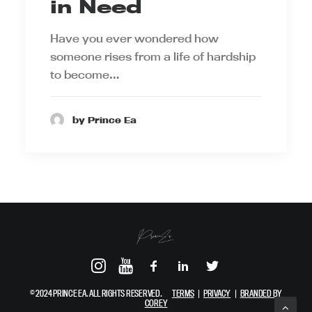
in Need
Have you ever wondered how
someone rises from a life of hardship
to become…
by Prince Ea
© 2024 PRINCE EA. ALL RIGHTS RESERVED.
TERMS
|
PRIVACY
|
BRANDED BY
COREY