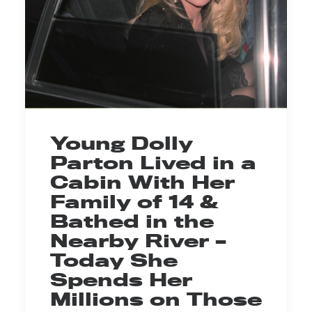
Young Dolly
Parton Lived in a
Cabin With Her
Family of 14 &
Bathed in the
Nearby River –
Today She
Spends Her
Millions on Those