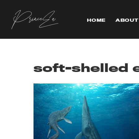
HOME
ABOUT
soft-shelled 