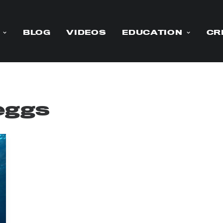
BLOG
VIDEOS
EDUCATION
CR
eggs