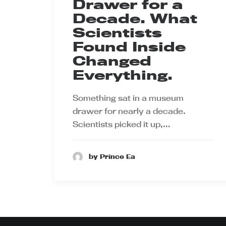
Drawer for a
Decade. What
Scientists
Found Inside
Changed
Everything.
Something sat in a museum
drawer for nearly a decade.
Scientists picked it up,…
by Prince Ea