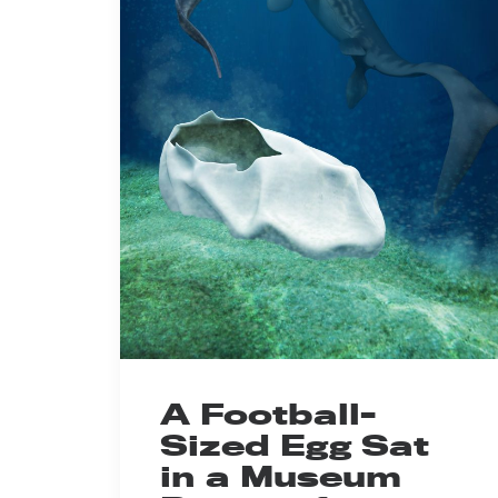
A Football-
Sized Egg Sat
in a Museum