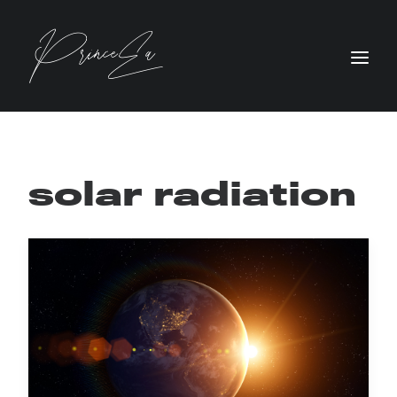
solar radiation