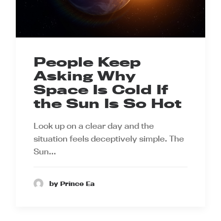
People Keep
Asking Why
Space Is Cold If
the Sun Is So Hot
Look up on a clear day and the
situation feels deceptively simple. The
Sun…
by Prince Ea