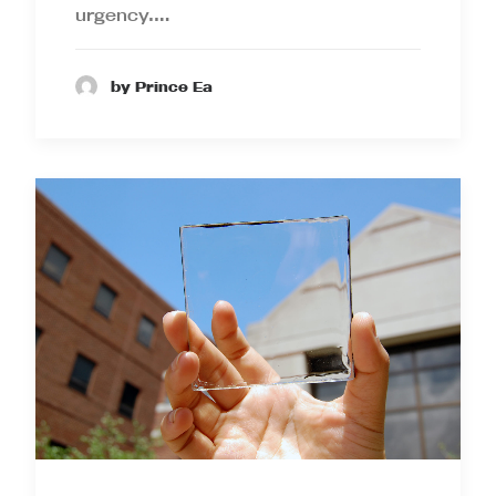
urgency.…
by Prince Ea