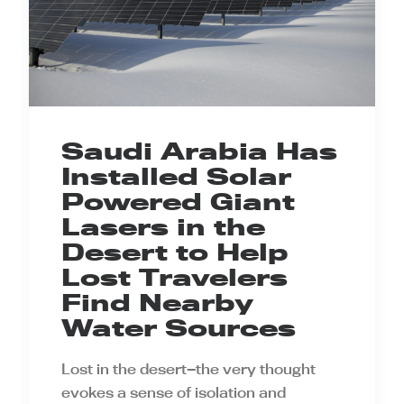
Saudi Arabia Has
Installed Solar
Powered Giant
Lasers in the
Desert to Help
Lost Travelers
Find Nearby
Water Sources
Lost in the desert—the very thought
evokes a sense of isolation and