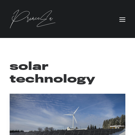
solar
technology