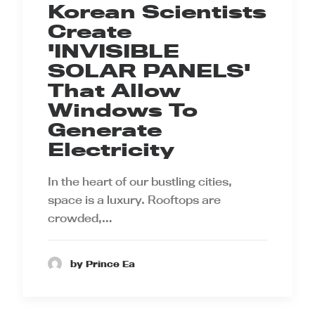
Korean Scientists
Create
'INVISIBLE
SOLAR PANELS'
That Allow
Windows To
Generate
Electricity
In the heart of our bustling cities,
space is a luxury. Rooftops are
crowded,…
by Prince Ea