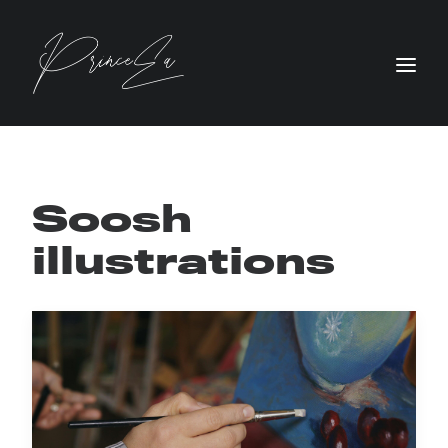
Soosh
illustrations