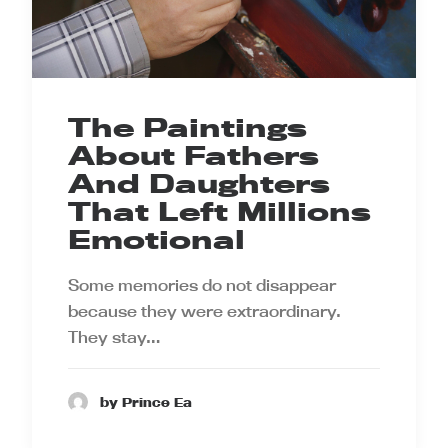
The Paintings
About Fathers
And Daughters
That Left Millions
Emotional
Some memories do not disappear
because they were extraordinary.
They stay…
by Prince Ea