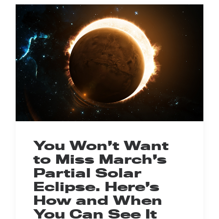
You Won’t Want
to Miss March’s
Partial Solar
Eclipse. Here’s
How and When
You Can See It