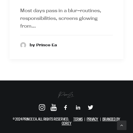
Most days pass in a blur—routines,
responsibilities, screens glowing
from…
by Prince Ea
© 2024 PRINCE EA. ALL RIGHTS RESERVED.
TERMS
|
PRIVACY
|
BRANDED BY
COREY