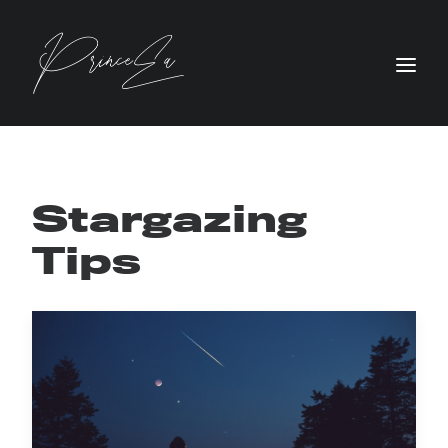
Stargazing
Tips