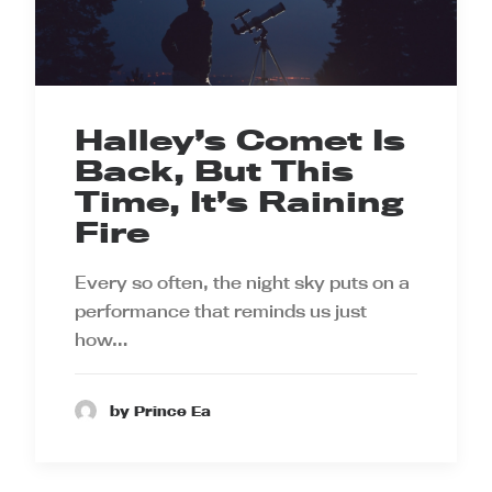
Halley’s Comet Is
Back, But This
Time, It’s Raining
Fire
Every so often, the night sky puts on a
performance that reminds us just
how…
by Prince Ea