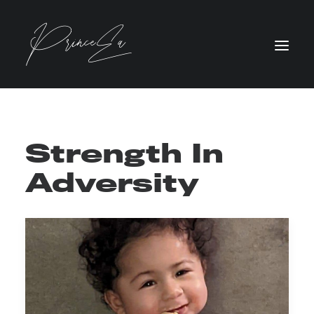
Strength In
Adversity