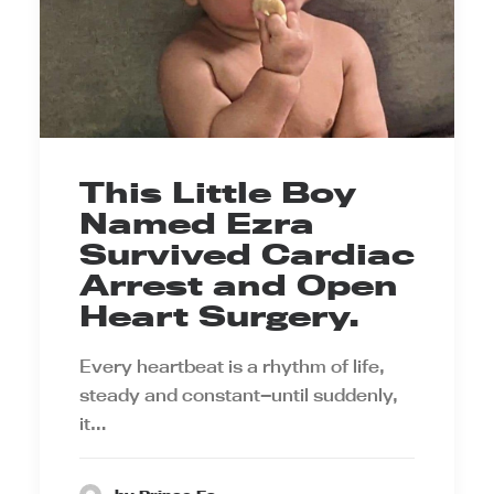
This Little Boy
Named Ezra
Survived Cardiac
Arrest and Open
Heart Surgery.
Every heartbeat is a rhythm of life,
steady and constant—until suddenly,
it…