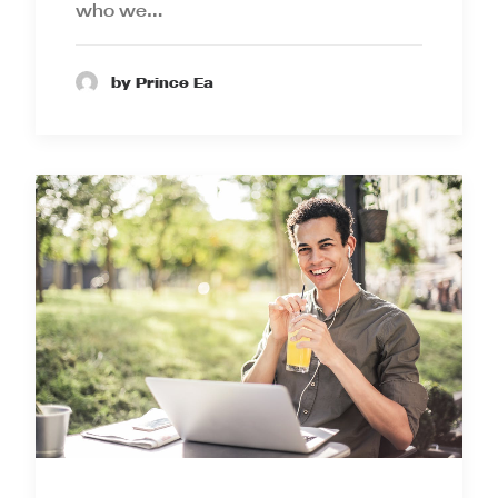
who we…
by Prince Ea