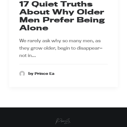
17 Quiet Truths
About Why Older
Men Prefer Being
Alone
We rarely ask why so many men, as
they grow older, begin to disappear—
not in…
by Prince Ea