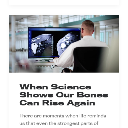
When Science
Shows Our Bones
Can Rise Again
There are moments when life reminds
us that even the strongest parts of