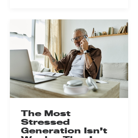
The Most
Stressed
Generation Isn’t