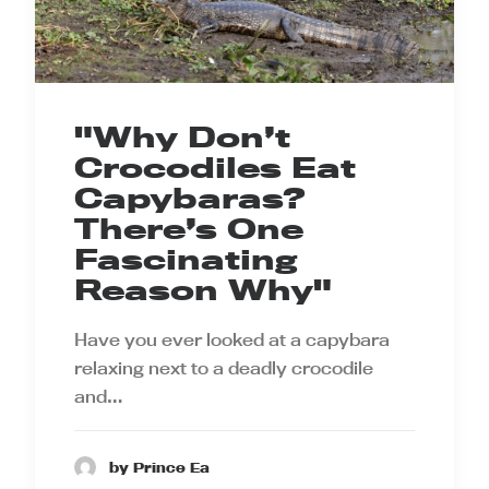
"Why Don’t
Crocodiles Eat
Capybaras?
There’s One
Fascinating
Reason Why"
Have you ever looked at a capybara
relaxing next to a deadly crocodile
and…
by Prince Ea