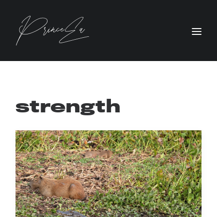
strength