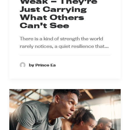
Weak — They’re
Just Carrying
What Others
Can’t See
There is a kind of strength the world
rarely notices, a quiet resilience that…
by Prince Ea