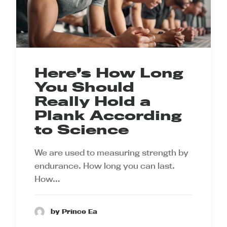
Here’s How Long
You Should
Really Hold a
Plank According
to Science
We are used to measuring strength by
endurance. How long you can last.
How…
by Prince Ea