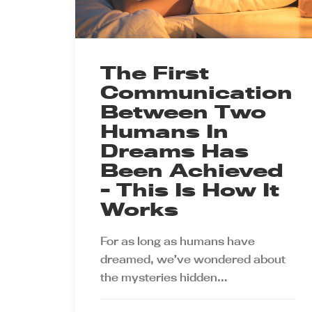
The First
Communication
Between Two
Humans In
Dreams Has
Been Achieved
- This Is How It
Works
For as long as humans have
dreamed, we’ve wondered about
the mysteries hidden…