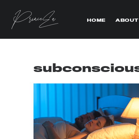
HOME
ABOUT
subconscious