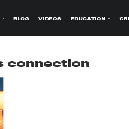
BLOG
VIDEOS
EDUCATION
CR
 connection