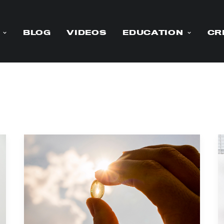
BLOG
VIDEOS
EDUCATION
CR