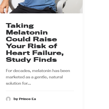
Taking
Melatonin
Could Raise
Your Risk of
Heart Failure,
Study Finds
For decades, melatonin has been
marketed as a gentle, natural
solution for…
by Prince Ea