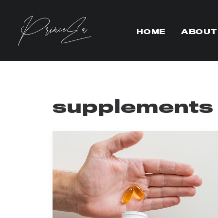
HOME
ABOUT
supplements