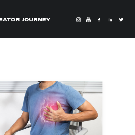
EATOR JOURNEY