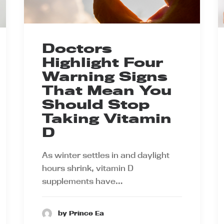
Doctors
Highlight Four
Warning Signs
That Mean You
Should Stop
Taking Vitamin
D
As winter settles in and daylight
hours shrink, vitamin D
supplements have…
by Prince Ea