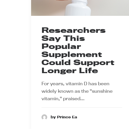
Researchers
Say This
Popular
Supplement
Could Support
Longer Life
For years, vitamin D has been
widely known as the "sunshine
vitamin," praised…
by Prince Ea