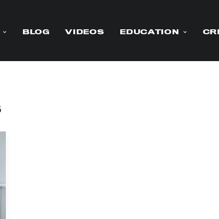
BLOG
VIDEOS
EDUCATION
CR
s