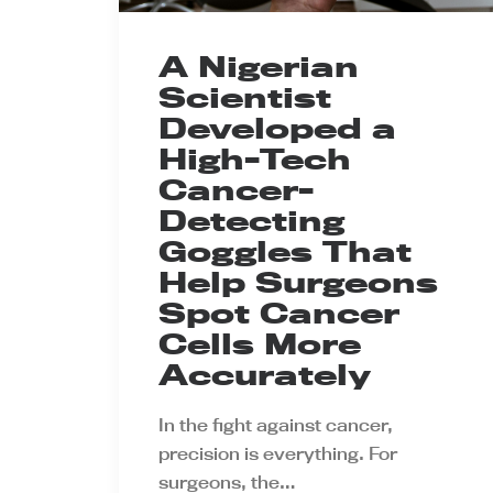
A Nigerian
Scientist
Developed a
High-Tech
Cancer-
Detecting
Goggles That
Help Surgeons
Spot Cancer
Cells More
Accurately
In the fight against cancer,
precision is everything. For
surgeons, the…