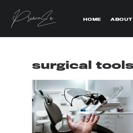
HOME
ABOUT
surgical tool