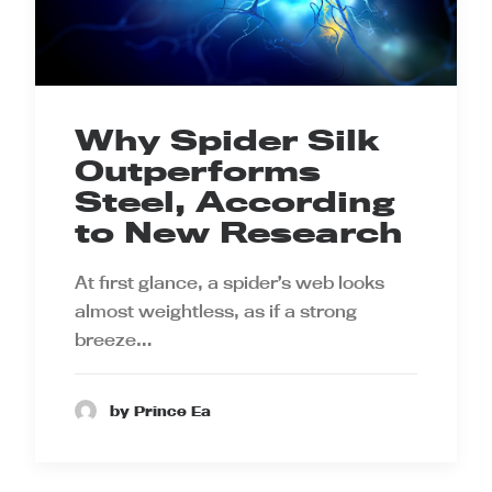
Why Spider Silk
Outperforms
Steel, According
to New Research
At first glance, a spider’s web looks
almost weightless, as if a strong
breeze…
by Prince Ea