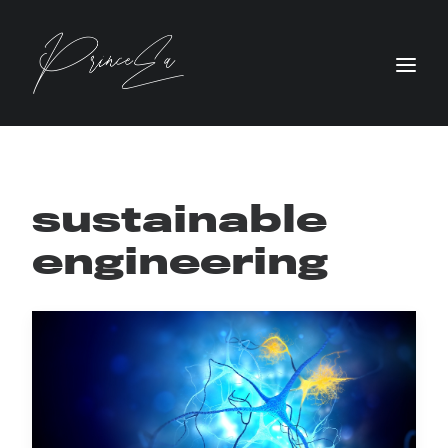
sustainable
engineering