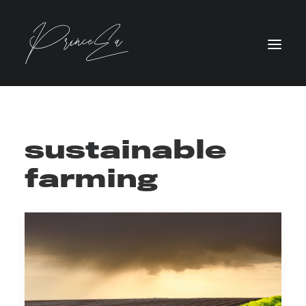
sustainable
farming