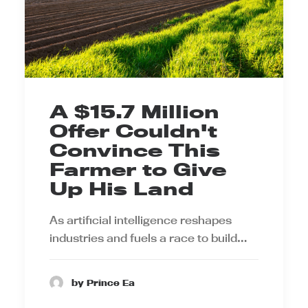
A $15.7 Million
Offer Couldn't
Convince This
Farmer to Give
Up His Land
As artificial intelligence reshapes
industries and fuels a race to build…
by Prince Ea