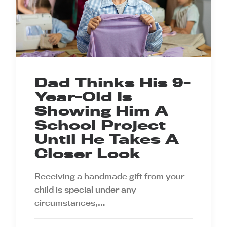
Dad Thinks His 9-
Year-Old Is
Showing Him A
School Project
Until He Takes A
Closer Look
Receiving a handmade gift from your
child is special under any
circumstances,…