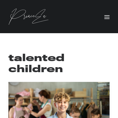
talented
children