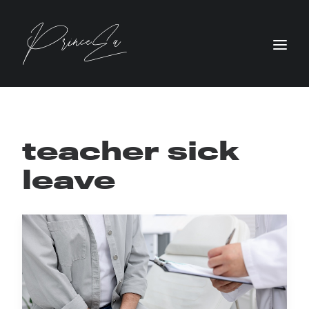
teacher sick
leave