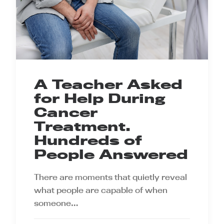
A Teacher Asked
for Help During
Cancer
Treatment.
Hundreds of
People Answered
There are moments that quietly reveal
what people are capable of when
someone…