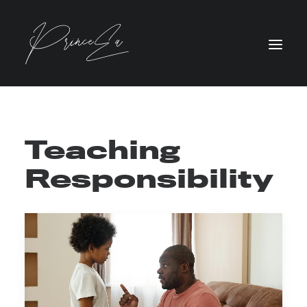
Teaching
Responsibility