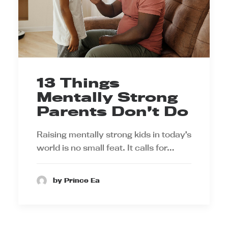
13 Things
Mentally Strong
Parents Don’t Do
Raising mentally strong kids in today’s
world is no small feat. It calls for…
by Prince Ea