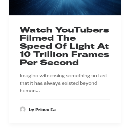
Watch YouTubers
Filmed The
Speed Of Light At
10 Trillion Frames
Per Second
Imagine witnessing something so fast
that it has always existed beyond
human…
by Prince Ea