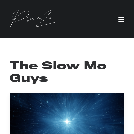
The Slow Mo
Guys