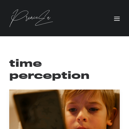
time
perception