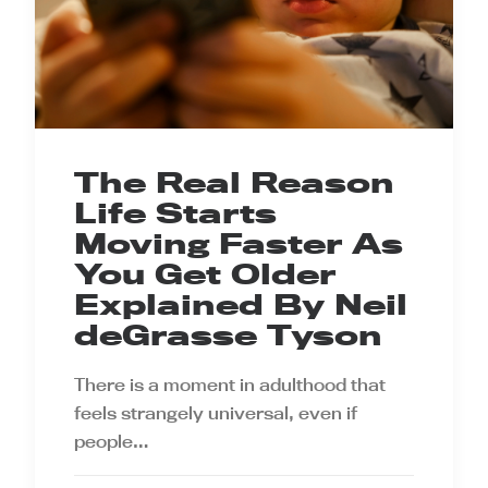
The Real Reason
Life Starts
Moving Faster As
You Get Older
Explained By Neil
deGrasse Tyson
There is a moment in adulthood that
feels strangely universal, even if
people…