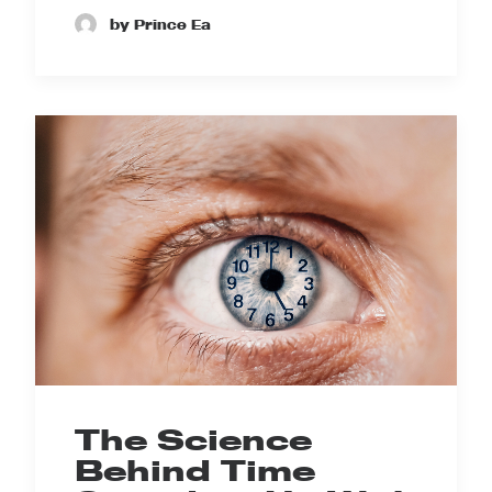
by Prince Ea
The Science
Behind Time