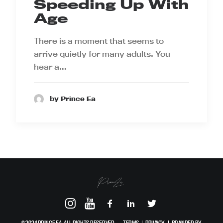
Speeding Up With
Age
There is a moment that seems to
arrive quietly for many adults. You
hear a…
by Prince Ea