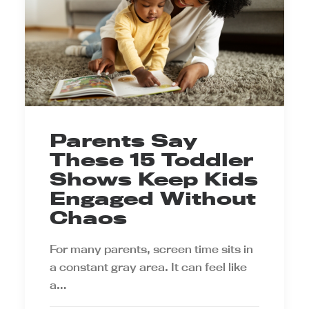
Parents Say
These 15 Toddler
Shows Keep Kids
Engaged Without
Chaos
For many parents, screen time sits in
a constant gray area. It can feel like
a…