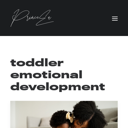
toddler
emotional
development