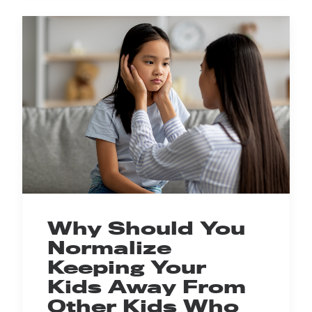
Why Should You
Normalize
Keeping Your
Kids Away From
Other Kids Who