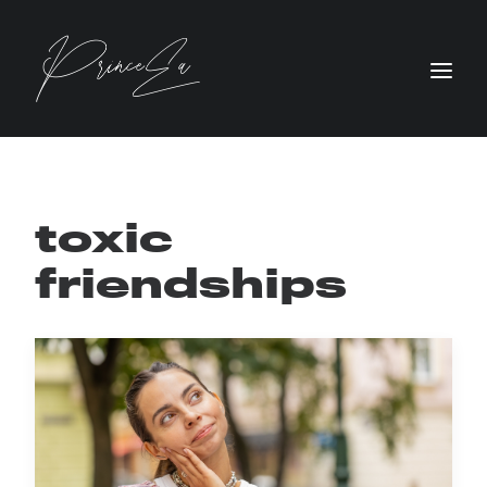
toxic
friendships