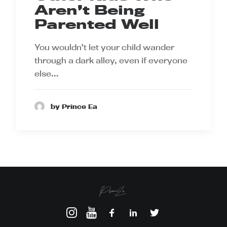
Aren’t Being
Parented Well
You wouldn’t let your child wander
through a dark alley, even if everyone
else…
by Prince Ea