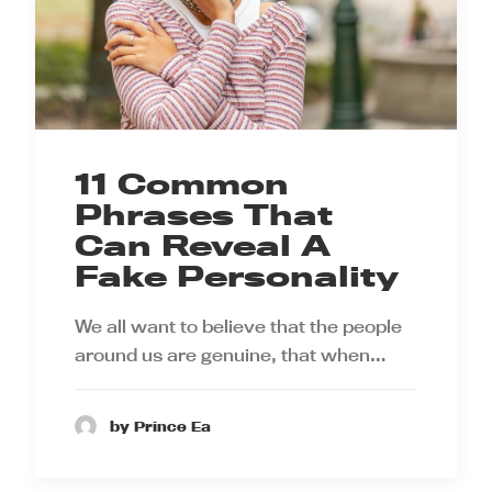
11 Common
Phrases That
Can Reveal A
Fake Personality
We all want to believe that the people
around us are genuine, that when…
by Prince Ea