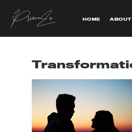
HOME
ABOUT
Transformati