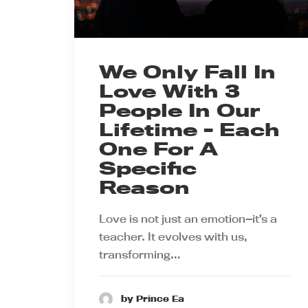
We Only Fall In
Love With 3
People In Our
Lifetime - Each
One For A
Specific
Reason
Love is not just an emotion—it’s a
teacher. It evolves with us,
transforming…
by Prince Ea