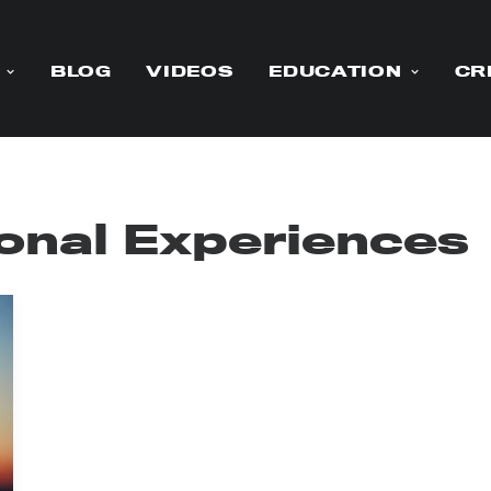
BLOG
VIDEOS
EDUCATION
CR
onal Experiences