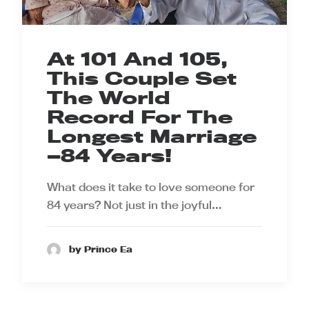
At 101 And 105,
This Couple Set
The World
Record For The
Longest Marriage
—84 Years!
What does it take to love someone for
84 years? Not just in the joyful…
by Prince Ea