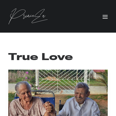
True Love