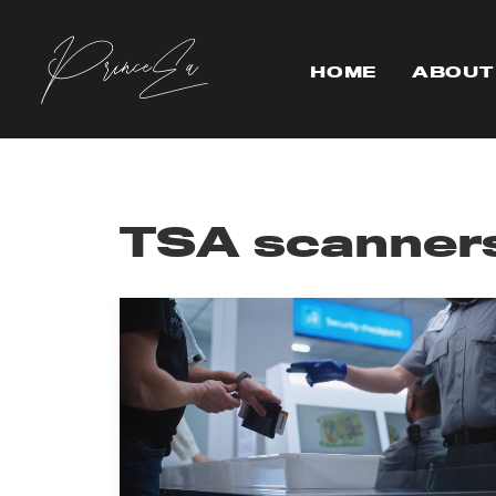
HOME
ABOUT
TSA scanner