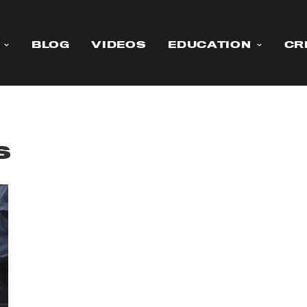
BLOG
VIDEOS
EDUCATION
CR
s