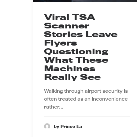
Viral TSA
Scanner
Stories Leave
Flyers
Questioning
What These
Machines
Really See
Walking through airport security is
often treated as an inconvenience
rather…
by Prince Ea