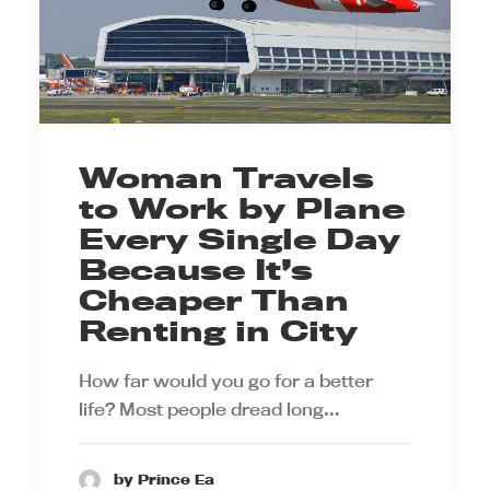
Woman Travels
to Work by Plane
Every Single Day
Because It’s
Cheaper Than
Renting in City
How far would you go for a better
life? Most people dread long…
by Prince Ea