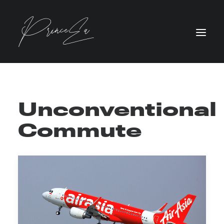
Unconventional
Commute