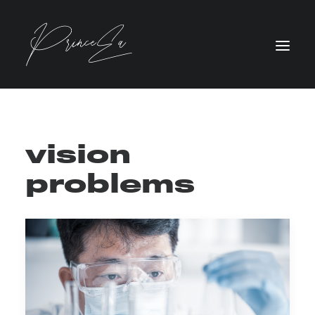
vision
problems