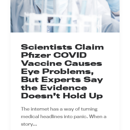
Scientists Claim
Pfizer COVID
Vaccine Causes
Eye Problems,
But Experts Say
the Evidence
Doesn’t Hold Up
The internet has a way of turning
medical headlines into panic. When a
story…