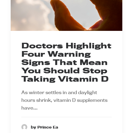
Doctors Highlight
Four Warning
Signs That Mean
You Should Stop
Taking Vitamin D
As winter settles in and daylight
hours shrink, vitamin D supplements
have…
by Prince Ea