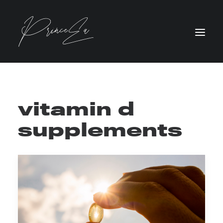
vitamin d
supplements