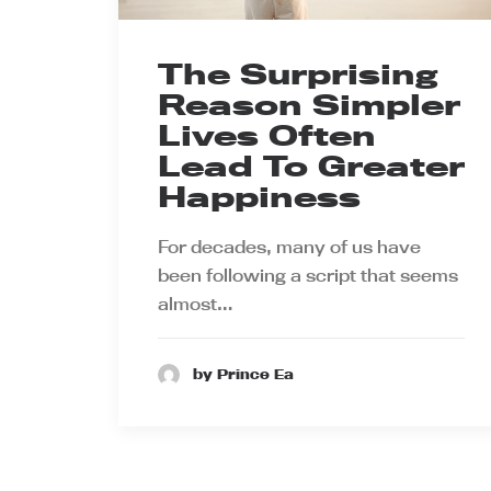
The Surprising
Reason Simpler
Lives Often
Lead To Greater
Happiness
For decades, many of us have
been following a script that seems
almost…
by Prince Ea