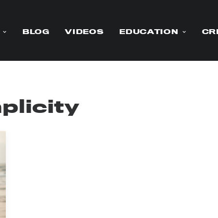
BLOG
VIDEOS
EDUCATION
CR
plicity