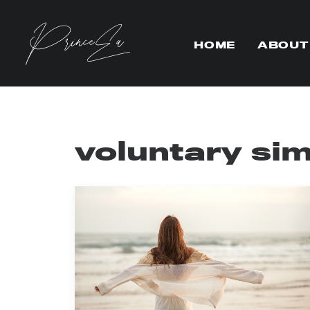
HOME
ABOUT
voluntary sim