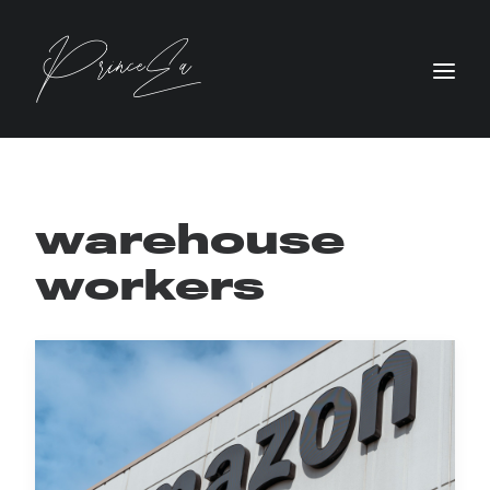
warehouse
workers