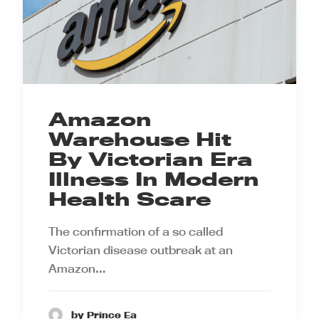
Amazon
Warehouse Hit
By Victorian Era
Illness In Modern
Health Scare
The confirmation of a so called
Victorian disease outbreak at an
Amazon…
by Prince Ea